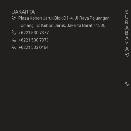
JAKARTA
S
U
Plaza Kebon Jeruk Blok D1-4, Jl. Raya Pejuangan,
R
Tomang Tol Kebon Jeruk, Jakarta Barat 11530
A
B
+6221 530 7377
A
+6221 530 7373
Y
+6221 533 0464
A