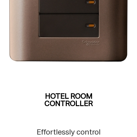
HOTEL ROOM
CONTROLLER
Effortlessly control