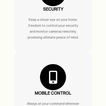
SECURITY
Keep a closer eye on your home.
freedom to control your security
and monitor cameras remotely,
promising ultimate peace of mind.
MOBILE CONTROL
Always at your command wherever