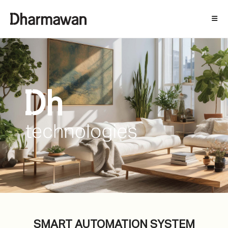
SMART AUTOMATION SYSTEM