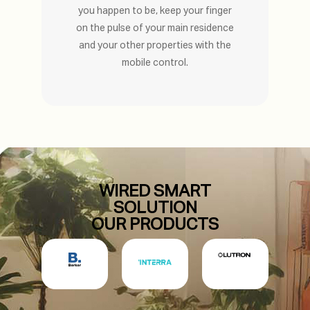
you happen to be, keep your finger
on the pulse of your main residence
and your other properties with the
mobile control.
WIRED SMART
SOLUTION
OUR PRODUCTS