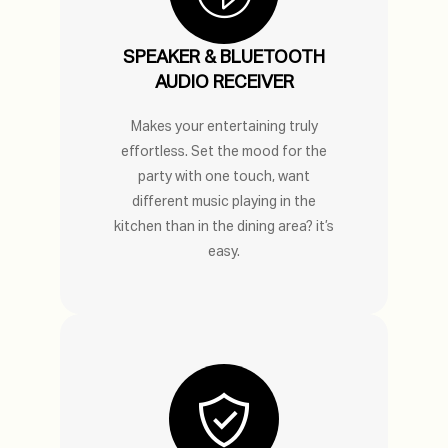
SPEAKER & BLUETOOTH
AUDIO RECEIVER
Makes your entertaining truly
effortless. Set the mood for the
party with one touch, want
different music playing in the
kitchen than in the dining area? it’s
easy.