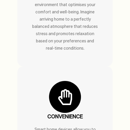
environment that optimises your
comfort and well-being. Imagine
arriving home to a perfectly
balanced atmosphere that reduces
stress and promotes relaxation
based on your preferences and
real-time conditions.
CONVENIENCE
Smart home devices allow you to