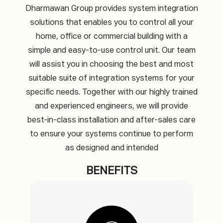
Dharmawan Group provides system integration
solutions that enables you to control all your
home, office or commercial building with a
simple and easy-to-use control unit. Our team
will assist you in choosing the best and most
suitable suite of integration systems for your
specific needs. Together with our highly trained
and experienced engineers, we will provide
best-in-class installation and after-sales care
to ensure your systems continue to perform
as designed and intended
BENEFITS