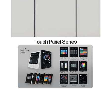
Touch Panel Series