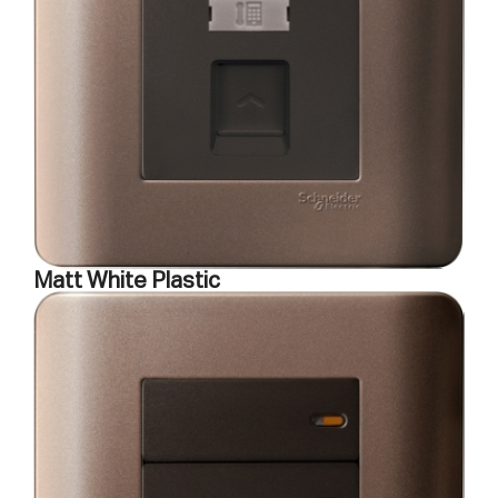
Matt White Plastic