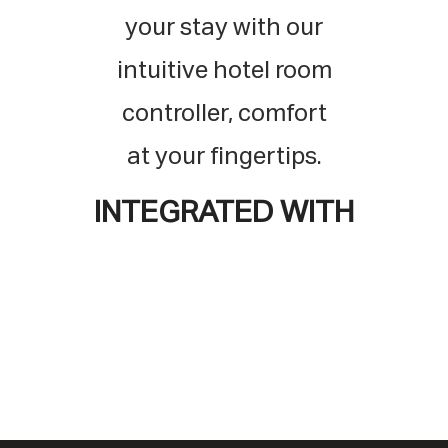
your stay with our
intuitive hotel room
controller,
comfort
at your fingertips.
INTEGRATED WITH