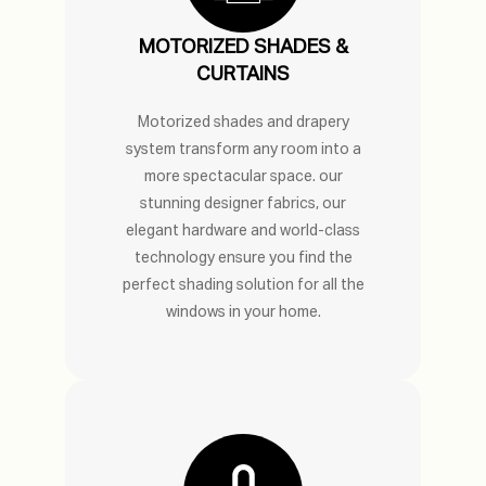
MOTORIZED SHADES &
CURTAINS
Motorized shades and drapery
system transform any room into a
more spectacular space. our
stunning designer fabrics, our
elegant hardware and world-class
technology ensure you find the
perfect shading solution for all the
windows in your home.