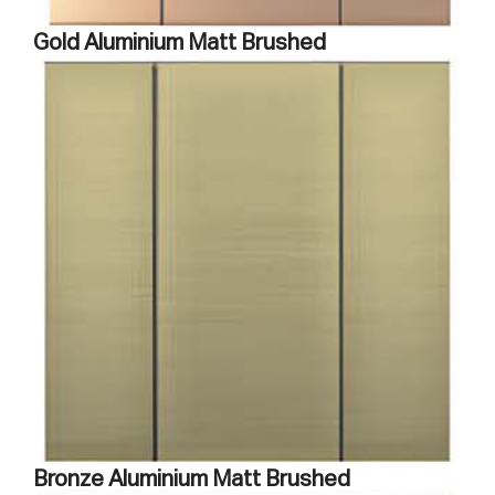
Gold Aluminium Matt Brushed
Bronze Aluminium Matt Brushed