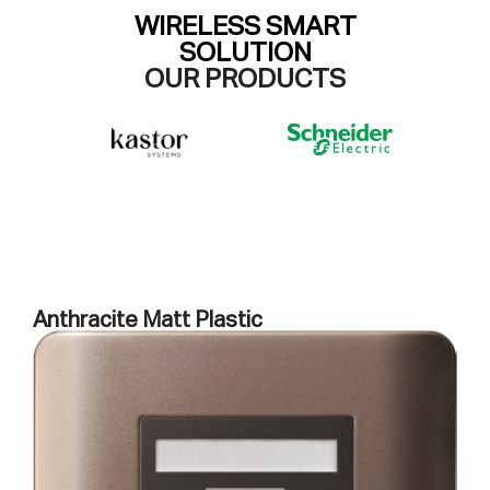
WIRELESS SMART
SOLUTION
OUR PRODUCTS
Anthracite Matt Plastic