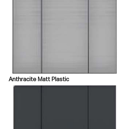
Anthracite Matt Plastic