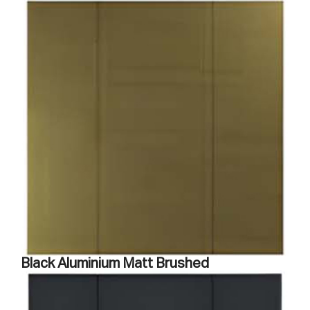
Black Aluminium Matt Brushed