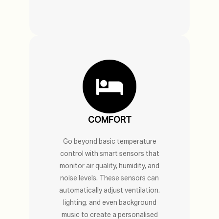
COMFORT
Go beyond basic temperature
control with smart sensors that
monitor air quality, humidity, and
noise levels. These sensors can
automatically adjust ventilation,
lighting, and even background
music to create a personalised