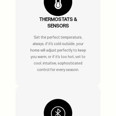
THERMOSTATS &
SENSORS
Set the perfect temperature,
always. if it’s cold outside, your
home will adjust perfectly to keep
you warm, or if it’s too hot, set to
cool. intuitive, sophosticated
control for every season.