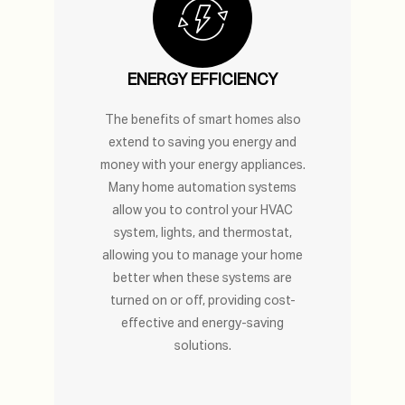
ENERGY EFFICIENCY
The benefits of smart homes also
extend to saving you energy and
money with your energy appliances.
Many home automation systems
allow you to control your HVAC
system, lights, and thermostat,
allowing you to manage your home
better when these systems are
turned on or off, providing cost-
effective and energy-saving
solutions.