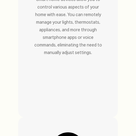
control various aspects of your
home with ease. You can remotely
manage your lights, thermostats,
appliances, and more through
smartphone apps or voice
commands, eliminating the need to
manually adjust settings.