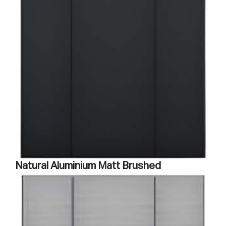
Natural Aluminium Matt Brushed