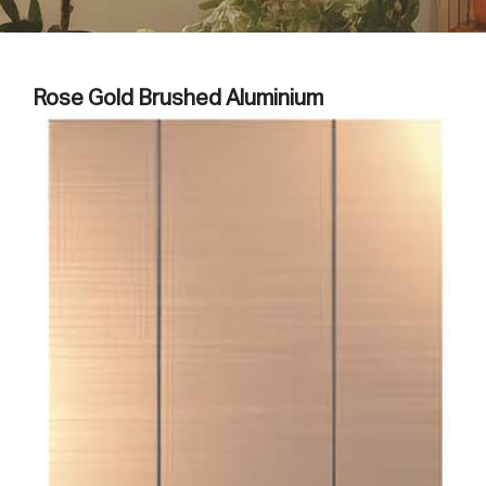
Rose Gold Brushed Aluminium