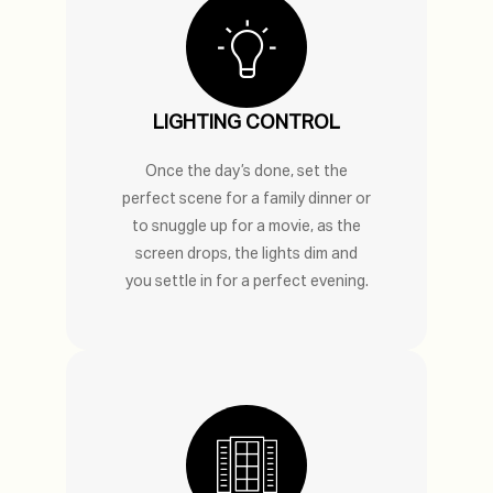
LIGHTING CONTROL
Once the day’s done, set the
perfect scene for a family dinner or
to snuggle up for a movie, as the
screen drops, the lights dim and
you settle in for a perfect evening.