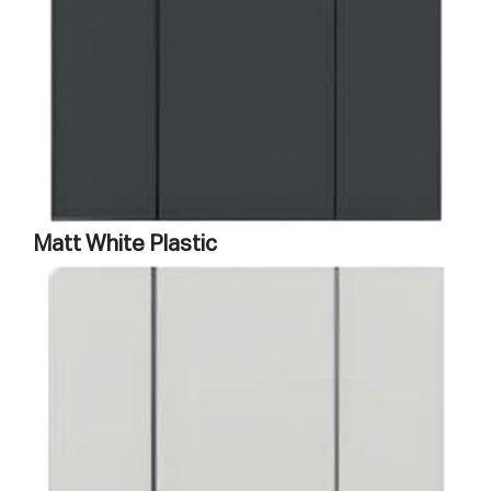
Matt White Plastic